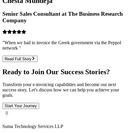
Chesta Mundeja
Senior Sales Consultant at The Business Research
Company
"
When we had to invoice the Greek government via the Peppol
network
"
Read Full Story
Ready to Join Our Success Stories?
Transform your e-invoicing capabilities and become our next
success story. Let's discuss how we can help you achieve your
goals.
Start Your Journey
Suma Technology Services LLP