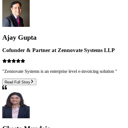
Ajay Gupta
Cofunder & Partner at Zennovate Systems LLP
"
Zennovate Systems is an enterprise level e-invoicing solution
"
Read Full Story