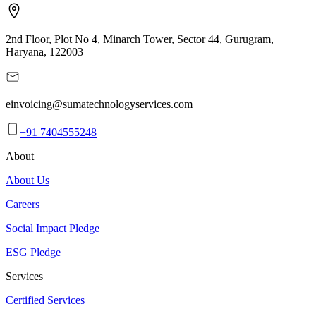
2nd Floor, Plot No 4, Minarch Tower, Sector 44, Gurugram,
Haryana, 122003
einvoicing@sumatechnologyservices.com
+91 7404555248
About
About Us
Careers
Social Impact Pledge
ESG Pledge
Services
Certified Services