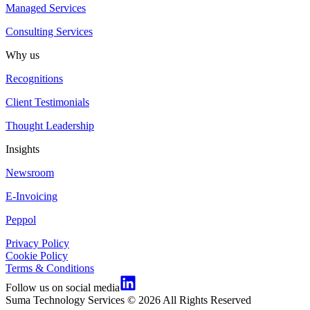
Managed Services
Consulting Services
Why us
Recognitions
Client Testimonials
Thought Leadership
Insights
Newsroom
E-Invoicing
Peppol
Privacy Policy
Cookie Policy
Terms & Conditions
Follow us on social media
Suma Technology Services © 2026 All Rights Reserved