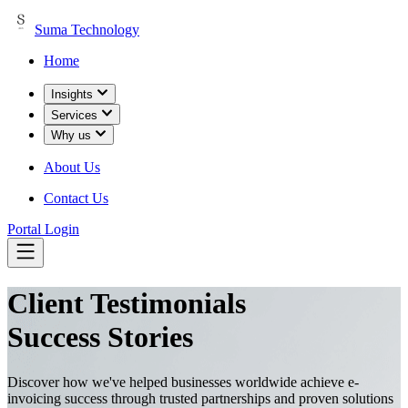
Suma Technology
Home
Insights
Services
Why us
About Us
Contact Us
Portal Login
Client
Testimonials
Success Stories
Discover how we've helped businesses worldwide achieve e-
invoicing success through trusted partnerships and proven solutions