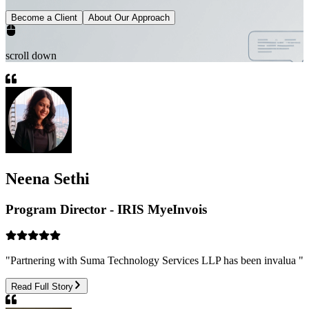
Become a Client
About Our Approach
scroll down
Neena Sethi
Program Director - IRIS MyeInvois
"
Partnering with Suma Technology Services LLP has been invalua
"
Read Full Story