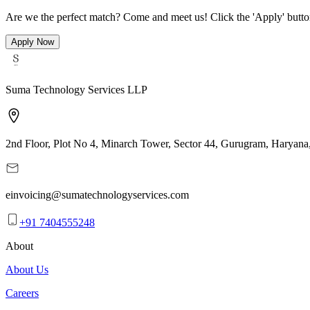
Are we the perfect match? Come and meet us! Click the 'Apply' button 
Apply Now
Suma Technology Services LLP
2nd Floor, Plot No 4, Minarch Tower, Sector 44, Gurugram, Haryana
einvoicing@sumatechnologyservices.com
+91 7404555248
About
About Us
Careers