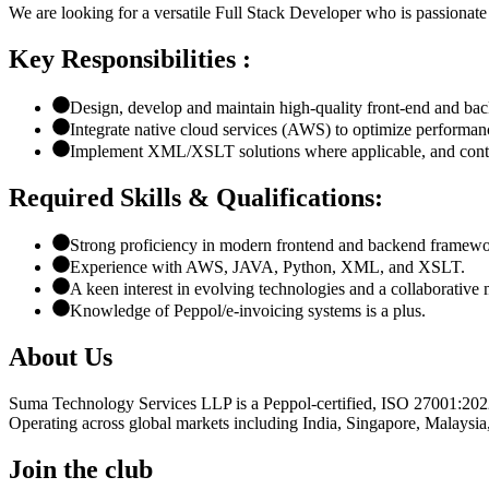
We are looking for a versatile Full Stack Developer who is passionate a
Key Responsibilities :
Design, develop and maintain high-quality front-end and bac
Integrate native cloud services (AWS) to optimize performanc
Implement XML/XSLT solutions where applicable, and contrib
Required Skills & Qualifications:
Strong proficiency in modern frontend and backend framewo
Experience with AWS, JAVA, Python, XML, and XSLT.
A keen interest in evolving technologies and a collaborative 
Knowledge of Peppol/e-invoicing systems is a plus.
About Us
Suma Technology Services LLP is a Peppol-certified, ISO 27001:2022 
Operating across global markets including India, Singapore, Malaysia
Join the club