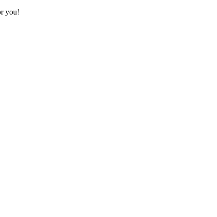
or you!