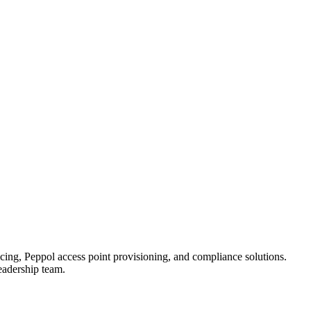
ing, Peppol access point provisioning, and compliance solutions.
eadership team.