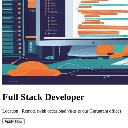
Full Stack Developer
Location :
Remote (with occasional visits to our Gurugram office)
Apply Now