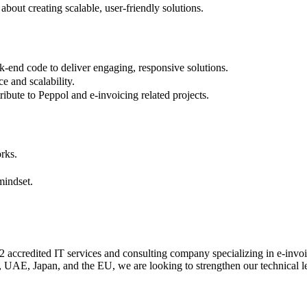
bout creating scalable, user-friendly solutions.
k-end code to deliver engaging, responsive solutions.
e and scalability.
ute to Peppol and e-invoicing related projects.
rks.
mindset.
accredited IT services and consulting company specializing in e-invoic
, UAE, Japan, and the EU, we are looking to strengthen our technical l