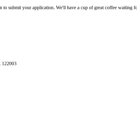
to submit your application. We'll have a cup of great coffee waiting f
, 122003