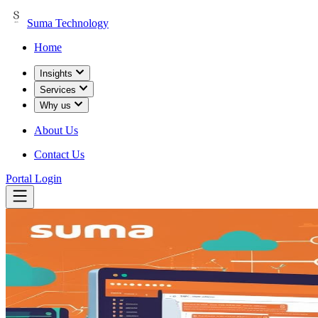
Suma Technology
Home
Insights
Services
Why us
About Us
Contact Us
Portal Login