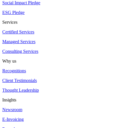
Social Impact Pledge
ESG Pledge
Services
Certified Services
Managed Services
Consulting Services
Why us
Recognitions
Client Testimonials
Thought Leadership
Insights
Newsroom
E-Invoicing