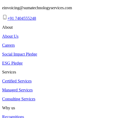
einvoicing@sumatechnologyservices.com
+91 7404555248
About
About Us
Careers
Social Impact Pledge
ESG Pledge
Services
Certified Services
Managed Services
Consulting Services
Why us
Recognitions