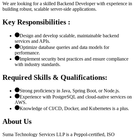
We are looking for a skilled Backend Developer with experience in
building robust, scalable server-side applications.
Key Responsibilities :
Design and develop scalable, maintainable backend
services and APIs.
Optimize database queries and data models for
performance.
Implement security best practices and ensure compliance
with industry standards.
Required Skills & Qualifications:
Strong proficiency in Java, Spring Boot, or Node.js.
Experience with PostgreSQL and cloud-native services on
AWS.
Knowledge of CI/CD, Docker, and Kubernetes is a plus.
About Us
Suma Technology Services LLP is a Peppol-certified, ISO