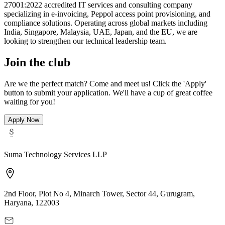
27001:2022 accredited IT services and consulting company
specializing in e-invoicing, Peppol access point provisioning, and
compliance solutions. Operating across global markets including
India, Singapore, Malaysia, UAE, Japan, and the EU, we are
looking to strengthen our technical leadership team.
Join the club
Are we the perfect match? Come and meet us! Click the 'Apply'
button to submit your application. We'll have a cup of great coffee
waiting for you!
Apply Now
Suma Technology Services LLP
2nd Floor, Plot No 4, Minarch Tower, Sector 44, Gurugram,
Haryana, 122003