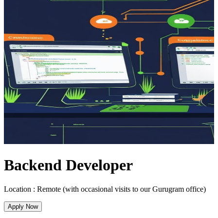
Backend Developer
Location :
Remote (with occasional visits to our Gurugram office)
Apply Now