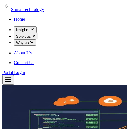
Suma Technology
Home
Insights
Services
Why us
About Us
Contact Us
Portal Login